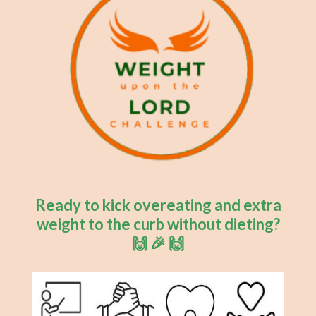
Ready to kick overeating and extra
weight to the curb without dieting?
🙌 🎉 🙌