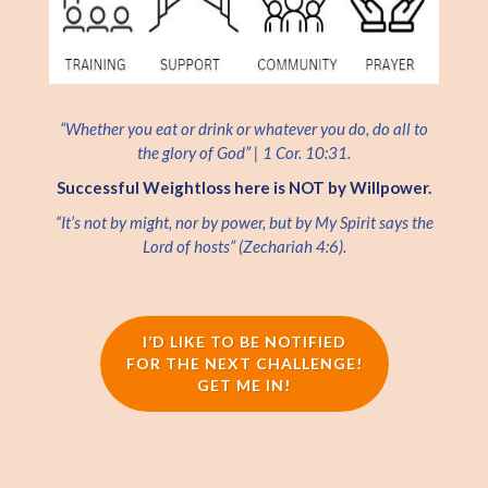
“Whether you eat or drink or whatever you do, do all to
the glory of God” | 1 Cor. 10:31.
Successful Weightloss here is NOT by Willpower.
“It’s not by might, nor by power, but by My Spirit says the
Lord of hosts” (Zechariah 4:6).
I’D LIKE TO BE NOTIFIED
FOR THE NEXT CHALLENGE!
GET ME IN!