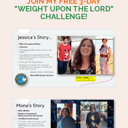
JOIN MY FREE 3-DAY
"WEIGHT UPON THE LORD"
CHALLENGE!