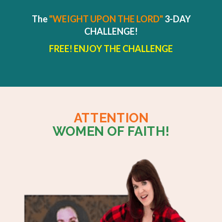
The
"WEIGHT UPON THE LORD"
3-DAY
CHALLENGE!
FREE! ENJOY THE CHALLENGE
ATTENTION
WOMEN OF FAITH!