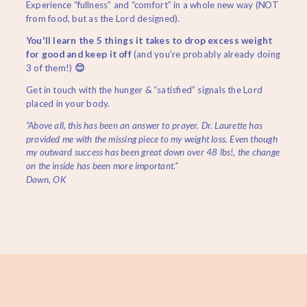
Experience “fullness” and “comfort” in a whole new way (NOT
from food, but as the Lord designed).
You'll learn the 5 things it takes to drop excess weight
for good and keep it off
(and you're probably already doing
3 of them!)
😊
Get in touch with the hunger & “satisfied” signals the Lord
placed in your body.
“Above all, this has been an answer to prayer. Dr. Laurette has
provided me with the missing piece to my weight loss. Even though
my outward success has been great down over 48 lbs!, the change
on the inside has been more important.”
Dawn, OK