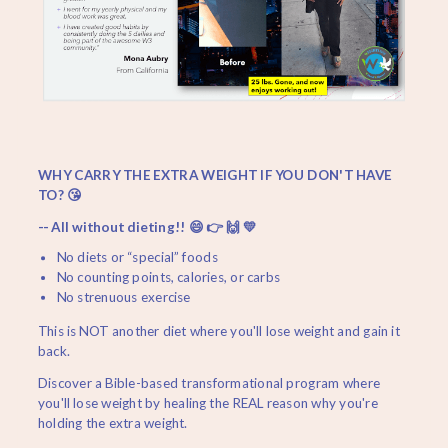
WHY CARRY THE EXTRA WEIGHT IF YOU DON'T HAVE
TO? 😘
-- All without dieting!! 😄 👉 🙌 💛
No diets or “special” foods
No counting points, calories, or carbs
No strenuous exercise
This is NOT another diet where you'll lose weight and gain it
back.
Discover a Bible-based transformational program where
you'll lose weight by healing the REAL reason why you're
holding the extra weight.