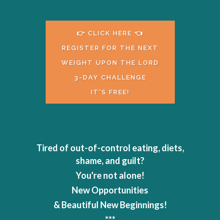
👉 CLICK HERE 👈
REGISTER FOR THE NEXT
WEIGHT UPON THE LORD
3-DAY CHALLENGE
IT'S FREE!
Tired of out-of-control eating, diets,
shame, and guilt?
You're not alone!
New Opportunities
& Beautiful New Beginnings!
***