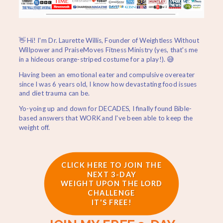
👋 Hi! I'm Dr. Laurette Willis, Founder of Weightless Without
Willpower and PraiseMoves Fitness Ministry (yes, that's me
in a hideous orange-striped costume for a play!). 😅
Having been an emotional eater and compulsive overeater
since I was 6 years old, I know how devastating food issues
and diet trauma can be.
Yo-yoing up and down for DECADES, I finally found Bible-
based answers that WORK and I've been able to keep the
weight off.
CLICK HERE TO JOIN THE
NEXT 3-DAY
WEIGHT UPON THE LORD
CHALLENGE
IT'S FREE!