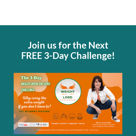
Join us for the Next
FREE 3-Day Challenge!