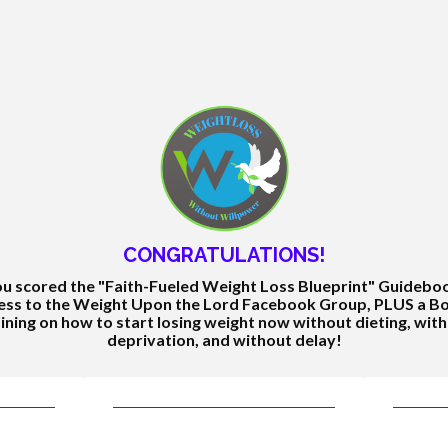
CONGRATULATIONS!
u scored the "Faith-Fueled Weight Loss Blueprint" Guidebo
ess to the Weight Upon the Lord Facebook Group, PLUS a B
ining on how to start losing weight now without dieting, wit
deprivation, and without delay!