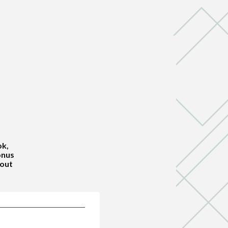
ok,
onus
hout