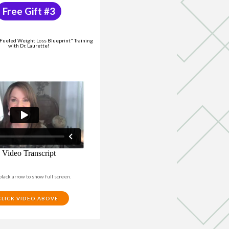
Free Gift #3
ueled Weight Loss Blueprint" Training
with Dr. Laurette!
black arrow to show full screen.
CLICK VIDEO ABOVE