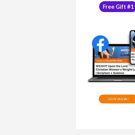
Free Gift #1
JOIN NOW!