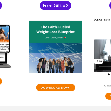
Free Gift #2
BONUS "Faith-F
Click 
DOWNLOAD NOW!