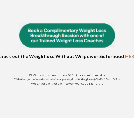
heck out the Weightloss Without Willpower Sisterhood
HER
© Willis Ministries Int'l is a 501(c)3 non-profit ministry
"Whether you eat or drink or whatever you do, do all to the glory of God" (1 Cor. 10:31).
Weightloss Without Willpower Foundation Scripture