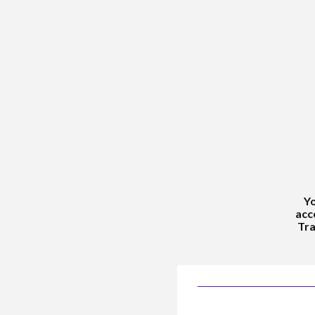
Yo
acc
Tra