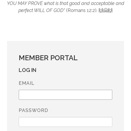
YOU MAY PROVE what is that good and acceptable and
perfect WILL OF GOD"
(Romans 12:2). 🙌🤗🙌
MEMBER PORTAL
LOG IN
EMAIL
PASSWORD