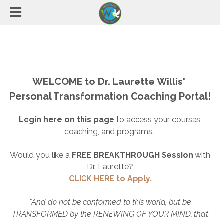
WELCOME to Dr. Laurette Willis'
Personal Transformation Coaching Portal!
Login here on this page
to access your courses,
coaching, and programs.
Would you like a
FREE BREAKTHROUGH Session
with
Dr. Laurette?
CLICK HERE to Apply.
"And do not be conformed to this world, but be
TRANSFORMED by the RENEWING OF YOUR MIND, that