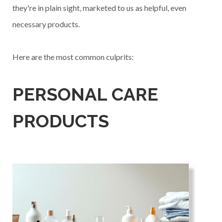
they're in plain sight, marketed to us as helpful, even
necessary products.
Here are the most common culprits:
PERSONAL CARE
PRODUCTS