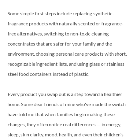
Some simple first steps include replacing synthetic-
fragrance products with naturally scented or fragrance-
free alternatives, switching to non-toxic cleaning
concentrates that are safer for your family and the
environment, choosing personal care products with short,
recognizable ingredient lists, and using glass or stainless
steel food containers instead of plastic.
Every product you swap out is a step toward a healthier
home. Some dear friends of mine who've made the switch
have told me that when families begin making these
changes, they often notice real differences — in energy,
sleep, skin clarity, mood, health, and even their children's