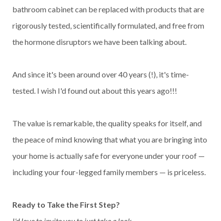
bathroom cabinet can be replaced with products that are
rigorously tested, scientifically formulated, and free from
the hormone disruptors we have been talking about.
And since it's been around over 40 years (!), it's time-
tested. I wish I'd found out about this years ago!!!
The value is remarkable, the quality speaks for itself, and
the peace of mind knowing that what you are bringing into
your home is actually safe for everyone under your roof —
including your four-legged family members — is priceless.
Ready to Take the First Step?
I'd love to invite you to just take a look.