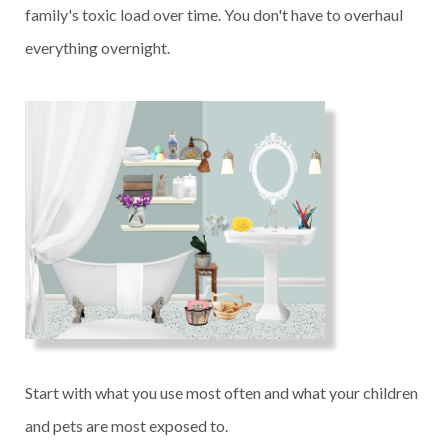
family's toxic load over time. You don't have to overhaul
everything overnight.
Start with what you use most often and what your children
and pets are most exposed to.