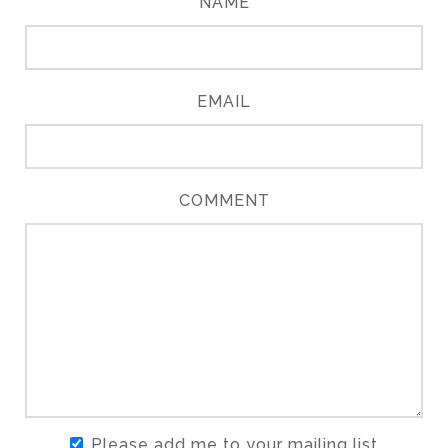
NAME
EMAIL
COMMENT
Please add me to your mailing list