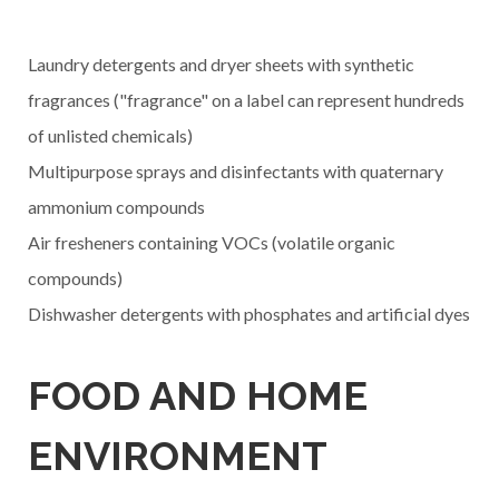
Laundry detergents and dryer sheets with synthetic
fragrances ("fragrance" on a label can represent hundreds
of unlisted chemicals)
Multipurpose sprays and disinfectants with quaternary
ammonium compounds
Air fresheners containing VOCs (volatile organic
compounds)
Dishwasher detergents with phosphates and artificial dyes
FOOD AND HOME
ENVIRONMENT