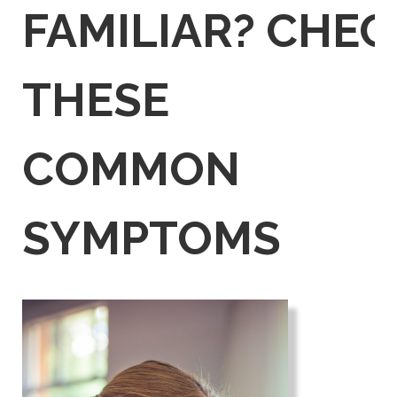
FAMILIAR?
CHEC
THESE
COMMON
SYMPTOMS