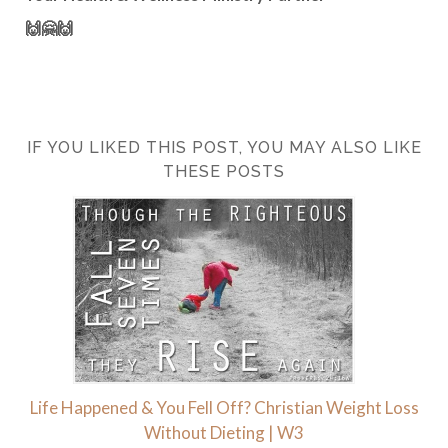
🙌🤗🙌
IF YOU LIKED THIS POST, YOU MAY ALSO LIKE
THESE POSTS
Life Happened & You Fell Off? Christian Weight Loss
Without Dieting | W3