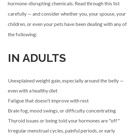
hormone-disrupting chemicals. Read through this list
carefully — and consider whether you, your spouse, your
children, or even your pets have been dealing with any of
the following:
IN ADULTS
Unexplained weight gain, especially around the belly —
even with a healthy diet
Fatigue that doesn't improve with rest
Brain fog, mood swings, or difficulty concentrating
Thyroid issues or being told your hormones are "off"
Irregular menstrual cycles, painful periods, or early