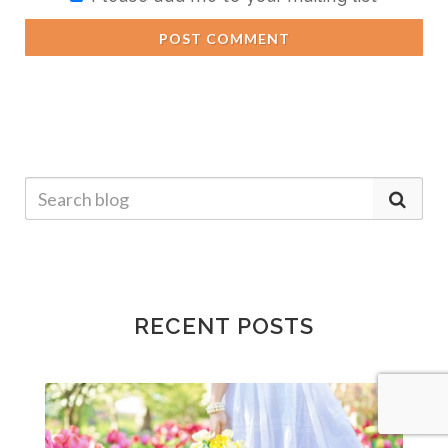
POST COMMENT
RECENT POSTS