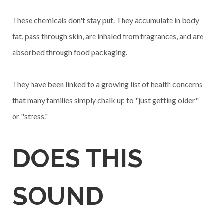
These chemicals don't stay put. They accumulate in body
fat, pass through skin, are inhaled from fragrances, and are
absorbed through food packaging.
They have been linked to a growing list of health concerns
that many families simply chalk up to "just getting older"
or "stress."
DOES THIS
SOUND