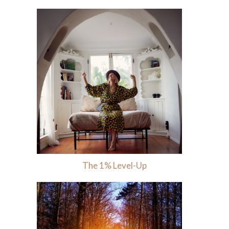
The 1% Level-Up