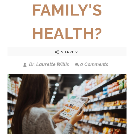
FAMILY'S
HEALTH?
SHARE
Dr. Laurette Willis
0 Comments