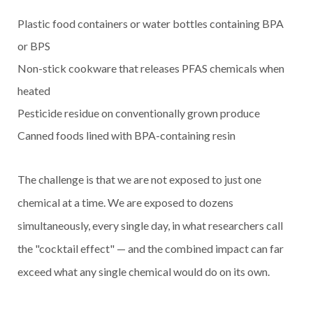
Plastic food containers or water bottles containing BPA
or BPS
Non-stick cookware that releases PFAS chemicals when
heated
Pesticide residue on conventionally grown produce
Canned foods lined with BPA-containing resin
The challenge is that we are not exposed to just one
chemical at a time. We are exposed to dozens
simultaneously, every single day, in what researchers call
the "cocktail effect" — and the combined impact can far
exceed what any single chemical would do on its own.