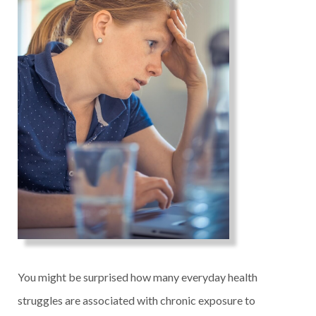
You might be surprised how many everyday health
struggles are associated with chronic exposure to