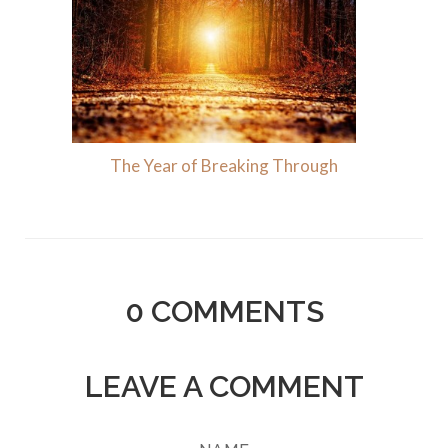
The Year of Breaking Through
0
COMMENTS
LEAVE A COMMENT