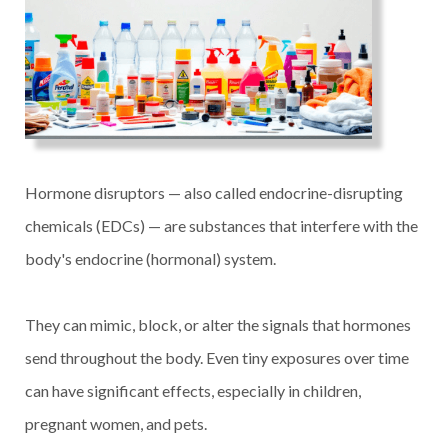
Hormone disruptors — also called endocrine-disrupting
chemicals (EDCs) — are substances that interfere with the
body's endocrine (hormonal) system.
They can mimic, block, or alter the signals that hormones
send throughout the body. Even tiny exposures over time
can have significant effects, especially in children,
pregnant women, and pets.