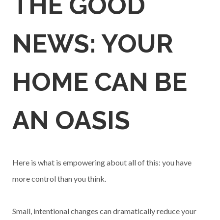
THE GOOD
NEWS: YOUR
HOME CAN BE
AN OASIS
Here is what is empowering about all of this: you have
more control than you think.
Small, intentional changes can dramatically reduce your