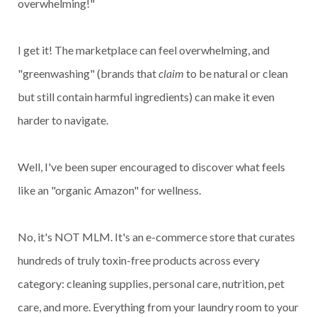
overwhelming!"
I get it! The marketplace can feel overwhelming, and
"greenwashing" (brands that
claim
to be natural or clean
but still contain harmful ingredients) can make it even
harder to navigate.
Well, I've been super encouraged to discover what feels
like an "organic Amazon" for wellness.
No, it's NOT MLM. It's an e-commerce store that curates
hundreds of truly toxin-free products across every
category: cleaning supplies, personal care, nutrition, pet
care, and more. Everything from your laundry room to your