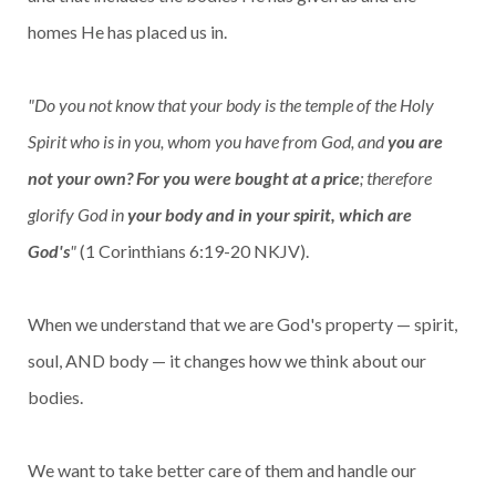
homes He has placed us in.
"Do you not know that your body is the temple of the Holy
Spirit who is in you, whom you have from God, and
you are
not your own? For you were bought at a price
; therefore
glorify God in
your body and in your spirit, which are
God's
"
(1 Corinthians 6:19-20 NKJV).
When we understand that we are God's property — spirit,
soul, AND body — it changes how we think about our
bodies.
We want to take better care of them and handle our