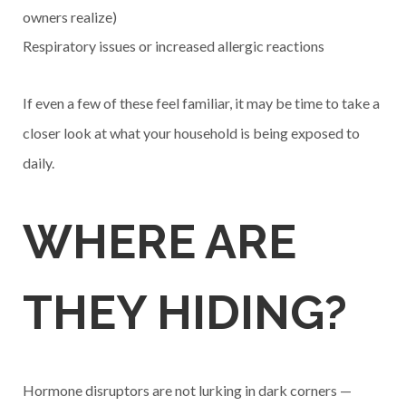
owners realize)
Respiratory issues or increased allergic reactions
If even a few of these feel familiar, it may be time to take a
closer look at what your household is being exposed to
daily.
WHERE ARE
THEY HIDING?
Hormone disruptors are not lurking in dark corners —