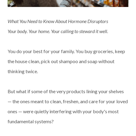
What You Need to Know About Hormone Disruptors
Your body. Your home. Your calling to steward it well.
You do your best for your family. You buy groceries, keep
the house clean, pick out shampoo and soap without
thinking twice.
But what if some of the very products lining your shelves
— the ones meant to clean, freshen, and care for your loved
ones — were quietly interfering with your body's most
fundamental systems?