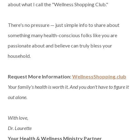
about what I call the "Wellness Shopping Club."
There's no pressure — just simple info to share about
something many health-conscious folks like you are
passionate about and believe can truly bless your
household.
Request More Information:
WellnessShopping.club
Your family's health is worth it. And you don't have to figure it
out alone.
With love,
Dr. Laurette
Your Health & Wellness Ministry Partner