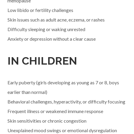
menopause
Low libido or fertility challenges
Skin issues such as adult acne, eczema, or rashes
Difficulty sleeping or waking unrested
Anxiety or depression without a clear cause
IN CHILDREN
Early puberty (girls developing as young as 7 or 8, boys
earlier than normal)
Behavioral challenges, hyperactivity, or difficulty focusing
Frequent illness or weakened immune response
Skin sensitivities or chronic congestion
Unexplained mood swings or emotional dysregulation