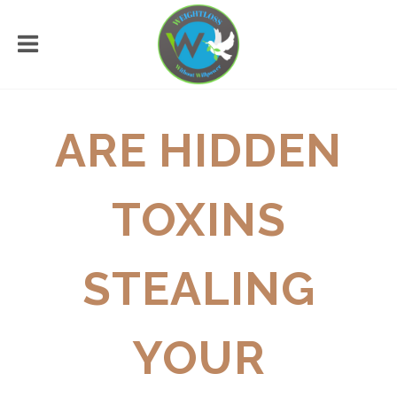
ARE HIDDEN
TOXINS
STEALING
YOUR