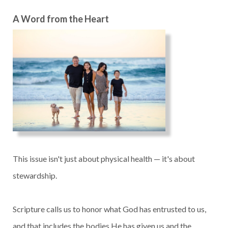
A Word from the Heart
This issue isn't just about physical health — it's about
stewardship.
Scripture calls us to honor what God has entrusted to us,
and that includes the bodies He has given us and the