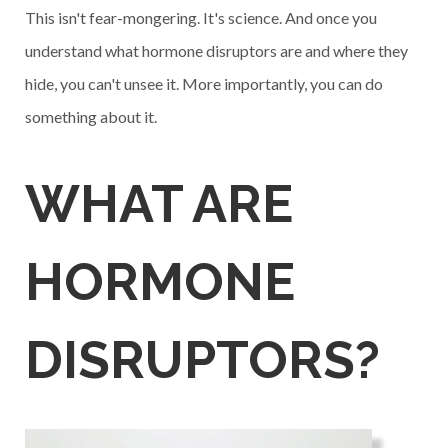
This isn't fear-mongering. It's science. And once you
understand what hormone disruptors are and where they
hide, you can't unsee it. More importantly, you can do
something about it.
WHAT ARE
HORMONE
DISRUPTORS?