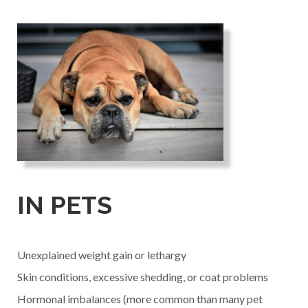
IN PETS
Unexplained weight gain or lethargy
Skin conditions, excessive shedding, or coat problems
Hormonal imbalances (more common than many pet