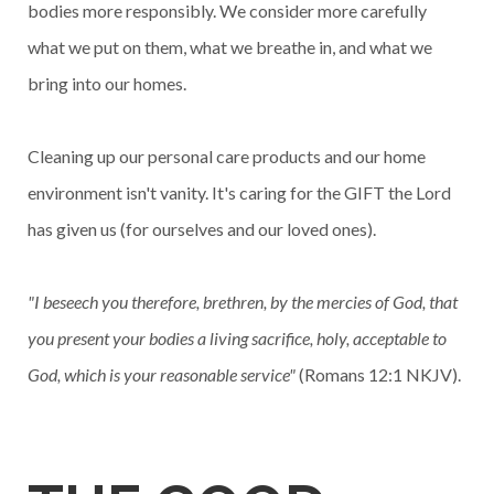
bodies more responsibly. We consider more carefully
what we put on them, what we breathe in, and what we
bring into our homes.
Cleaning up our personal care products and our home
environment isn't vanity. It's caring for the GIFT the Lord
has given us (for ourselves and our loved ones).
"I beseech you therefore, brethren, by the mercies of God, that
you present your bodies a living sacrifice, holy, acceptable to
God, which is your reasonable service"
(Romans 12:1 NKJV).