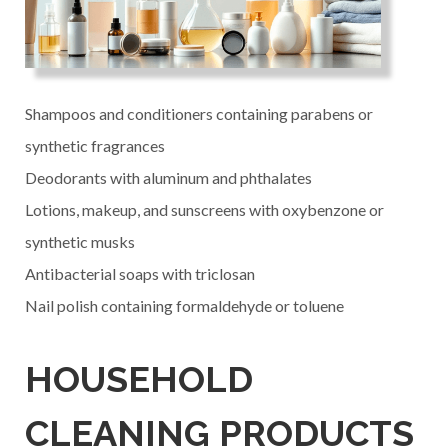
Shampoos and conditioners containing parabens or
synthetic fragrances
Deodorants with aluminum and phthalates
Lotions, makeup, and sunscreens with oxybenzone or
synthetic musks
Antibacterial soaps with triclosan
Nail polish containing formaldehyde or toluene
HOUSEHOLD
CLEANING PRODUCTS