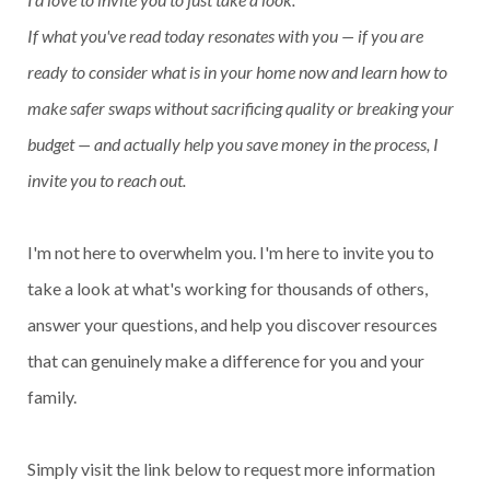
If what you've read today resonates with you — if you are
ready to consider what is in your home now and learn how to
make safer swaps without sacrificing quality or breaking your
budget — and actually help you save money in the process, I
invite you to reach out.
I'm not here to overwhelm you. I'm here to invite you to
take a look at what's working for thousands of others,
answer your questions, and help you discover resources
that can genuinely make a difference for you and your
family.
Simply visit the link below to request more information