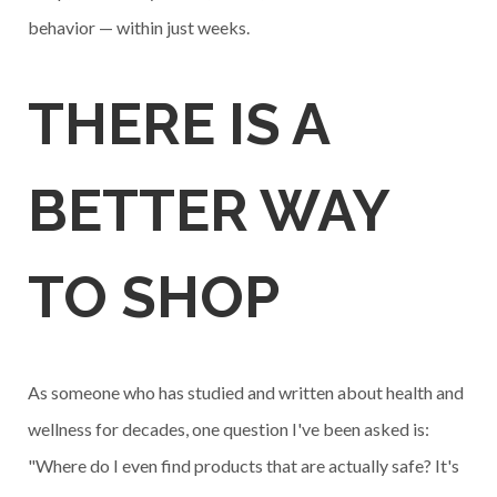
behavior — within just weeks.
THERE IS A
BETTER WAY
TO SHOP
As someone who has studied and written about health and
wellness for decades, one question I've been asked is:
"Where do I even find products that are actually safe? It's